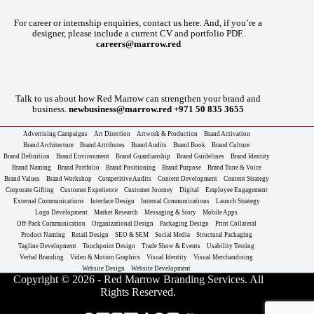
For career or internship enquiries, contact us here. And, if you’re a
designer, please include a current CV and portfolio PDF.
careers@marrow.red
Talk to us about how Red Marrow can strengthen your brand and
business.
newbusiness@marrow.red
+971 50 835 3655
Advertising Campaigns
Art Direction
Artwork & Production
Brand Activation
Brand Architecture
Brand Attributes
Brand Audits
Brand Book
Brand Culture
Brand Definition
Brand Environment
Brand Guardianship
Brand Guidelines
Brand Identity
Brand Naming
Brand Portfolio
Brand Positioning
Brand Purpose
Brand Tone & Voice
Brand Values
Brand Workshop
Competitive Audits
Content Development
Content Strategy
Corporate Gifting
Customer Experience
Customer Journey
Digital
Employee Engagement
External Communications
Interface Design
Internal Communications
Launch Strategy
Logo Development
Market Research
Messaging & Story
Mobile Apps
Off-Pack Communication
Organizational Design
Packaging Design
Print Collateral
Product Naming
Retail Design
SEO & SEM
Social Media
Structural Packaging
Tagline Development
Touchpoint Design
Trade Show & Events
Usability Testing
Verbal Branding
Video & Motion Graphics
Visual Identity
Visual Merchandising
Website Design
Website Development
Copyright © 2026 - Red Marrow Branding Services. All
Rights Reserved.