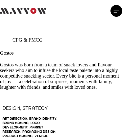
Skip
to
content
CPG & FMCG
Gostos
Gostos was born from a team of snack lovers and flavour
seekers who aim to infuse the local taste palette into a highly
competitive snacking sector. Every bite is a personal moment
of joy — a celebration of surprises, moments with family,
laughter with friends, and smiles with loved ones.
DESIGN
STRATEGY
, 
ART DIRECTION
BRAND IDENTITY
, 
, 
BRAND NAMING
LOGO
, 
DEVELOPMENT
MARKET
, 
RESEARCH
PACKAGING DESIGN
, 
, 
PRODUCT NAMING
VERBAL
, 