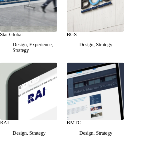
Star Global
BGS
Design
,
Experience
,
Design
,
Strategy
Strategy
RAI
BMTC
Design
,
Strategy
Design
,
Strategy