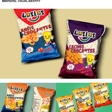
BRANDING
VISUAL IDENTITY
, 