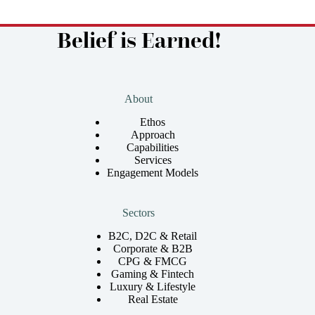
Belief is Earned!
About
Ethos
Approach
Capabilities
Services
Engagement Models
Sectors
B2C, D2C & Retail
Corporate & B2B
CPG & FMCG
Gaming & Fintech
Luxury & Lifestyle
Real Estate