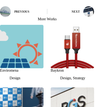
PREVIOUS
NEXT
More Works
Enviromena
Baykron
Design
Design
,
Strategy