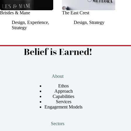
Bristles & Mane
The East Crest
Design
,
Experience
,
Design
,
Strategy
Strategy
Belief is Earned!
About
Ethos
Approach
Capabilities
Services
Engagement Models
Sectors