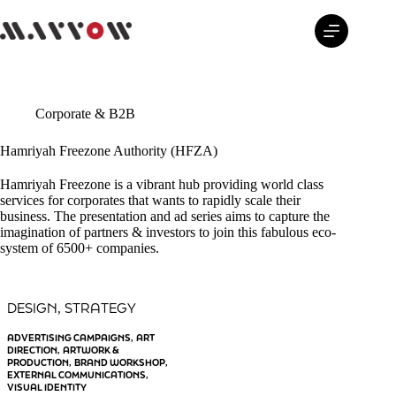
Skip
to
content
Corporate & B2B
Hamriyah Freezone Authority (HFZA)
Hamriyah Freezone is a vibrant hub providing world class
services for corporates that wants to rapidly scale their
business. The presentation and ad series aims to capture the
imagination of partners & investors to join this fabulous eco-
system of 6500+ companies.
DESIGN
STRATEGY
, 
ADVERTISING CAMPAIGNS
ART
, 
DIRECTION
ARTWORK &
, 
PRODUCTION
BRAND WORKSHOP
, 
, 
EXTERNAL COMMUNICATIONS
, 
VISUAL IDENTITY