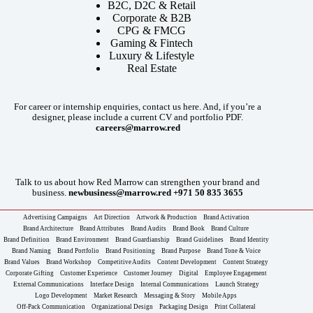
B2C, D2C & Retail
Corporate & B2B
CPG & FMCG
Gaming & Fintech
Luxury & Lifestyle
Real Estate
For career or internship enquiries, contact us here. And, if you’re a
designer, please include a current CV and portfolio PDF.
careers@marrow.red
Talk to us about how Red Marrow can strengthen your brand and
business.
newbusiness@marrow.red
+971 50 835 3655
Advertising Campaigns
Art Direction
Artwork & Production
Brand Activation
Brand Architecture
Brand Attributes
Brand Audits
Brand Book
Brand Culture
Brand Definition
Brand Environment
Brand Guardianship
Brand Guidelines
Brand Identity
Brand Naming
Brand Portfolio
Brand Positioning
Brand Purpose
Brand Tone & Voice
Brand Values
Brand Workshop
Competitive Audits
Content Development
Content Strategy
Corporate Gifting
Customer Experience
Customer Journey
Digital
Employee Engagement
External Communications
Interface Design
Internal Communications
Launch Strategy
Logo Development
Market Research
Messaging & Story
Mobile Apps
Off-Pack Communication
Organizational Design
Packaging Design
Print Collateral