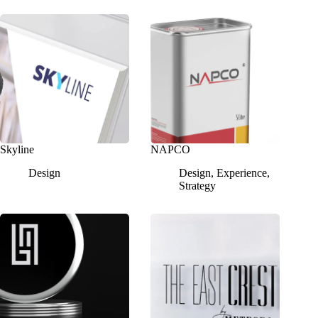
Skyline
NAPCO
Design
Design
,
Experience
,
Strategy