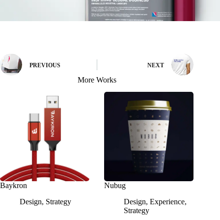
PREVIOUS
NEXT
More Works
Baykron
Nubug
Design
,
Strategy
Design
,
Experience
,
Strategy