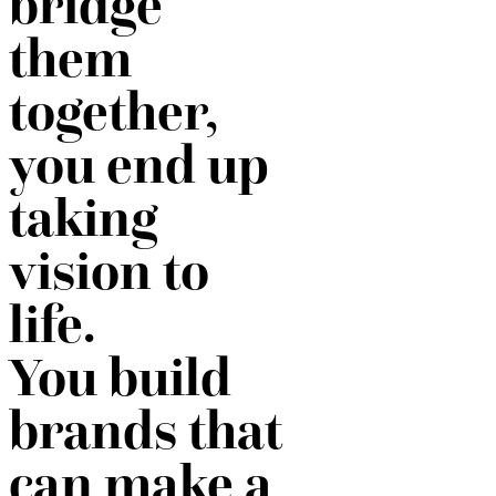
bridge
them
together,
you end up
taking
vision to
life.
You build
brands that
can make a