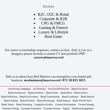
Sectors
B2C, D2C & Retail
Corporate & B2B
CPG & FMCG
Gaming & Fintech
Luxury & Lifestyle
Real Estate
For career or internship enquiries, contact us here. And, if you’re a
designer, please include a current CV and portfolio PDF.
careers@marrow.red
Talk to us about how Red Marrow can strengthen your brand and
business.
newbusiness@marrow.red
+971 50 835 3655
Advertising Campaigns
Art Direction
Artwork & Production
Brand Activation
Brand Architecture
Brand Attributes
Brand Audits
Brand Book
Brand Culture
Brand Definition
Brand Environment
Brand Guardianship
Brand Guidelines
Brand Identity
Brand Naming
Brand Portfolio
Brand Positioning
Brand Purpose
Brand Tone & Voice
Brand Values
Brand Workshop
Competitive Audits
Content Development
Content Strategy
Corporate Gifting
Customer Experience
Customer Journey
Digital
Employee Engagement