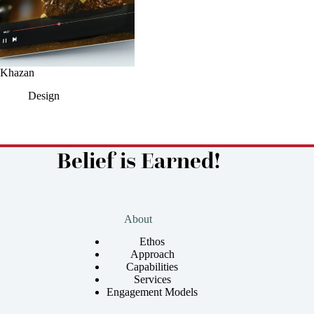
Khazan
Design
Belief is Earned!
About
Ethos
Approach
Capabilities
Services
Engagement Models