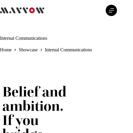
Skip
to
content
Internal Communications
Home
Showcase
Internal Communications
Belief and
ambition.
If you