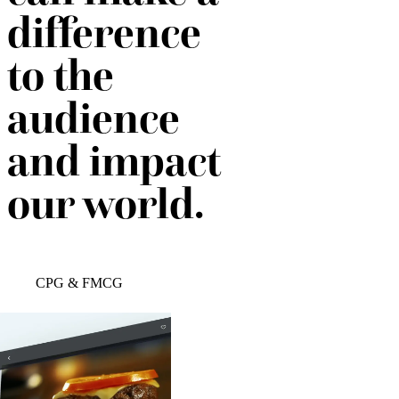
difference
to the
audience
and impact
our world.
CPG & FMCG