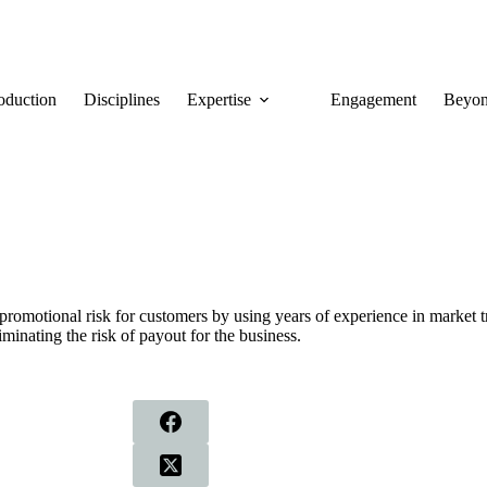
roduction
Disciplines
Expertise
Engagement
Beyon
romotional risk for customers by using years of experience in market t
iminating the risk of payout for the business.