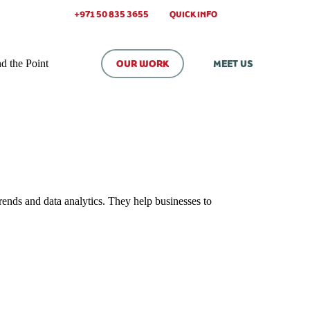
+971 50 835 3655
QUICK INFO
d the Point
OUR WORK
MEET US
rends and data analytics. They help businesses to