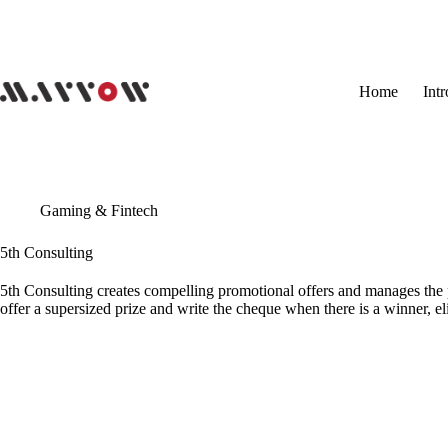
Skip
to
content
Home
Int
Gaming & Fintech
5th Consulting
5th Consulting creates compelling promotional offers and manages the p
offer a supersized prize and write the cheque when there is a winner, el