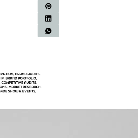
IVATION
BRAND AUDITS
, 
, 
IP
BRAND PORTFOLIO
, 
, 
COMPETITIVE AUDITS
, 
, 
IONS
MARKET RESEARCH
, 
, 
RADE SHOW & EVENTS
, 