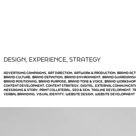
DESIGN
EXPERIENCE
STRATEGY
, 
, 
ADVERTISING CAMPAIGNS
ART DIRECTION
ARTWORK & PRODUCTION
BRAND ACT
, 
, 
, 
BRAND CULTURE
BRAND DEFINITION
BRAND ENVIRONMENT
BRAND GUARDIANSH
, 
, 
, 
BRAND POSITIONING
BRAND PURPOSE
BRAND TONE & VOICE
BRAND WORKSHOP
, 
, 
, 
CONTENT DEVELOPMENT
CONTENT STRATEGY
DIGITAL
EXTERNAL COMMUNICAT
, 
, 
, 
MESSAGING & STORY
PRINT COLLATERAL
SEO & SEM
TAGLINE DEVELOPMENT
T
, 
, 
, 
, 
VERBAL BRANDING
VISUAL IDENTITY
WEBSITE DESIGN
WEBSITE DEVELOPMENT
, 
, 
, 