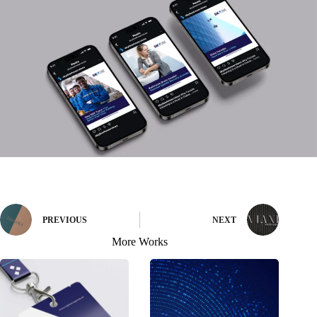
PREVIOUS
NEXT
More Works