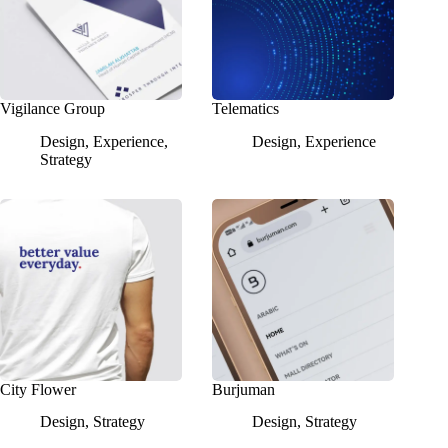
Vigilance Group
Telematics
Design
,
Experience
,
Design
,
Experience
Strategy
City Flower
Burjuman
Design
,
Strategy
Design
,
Strategy