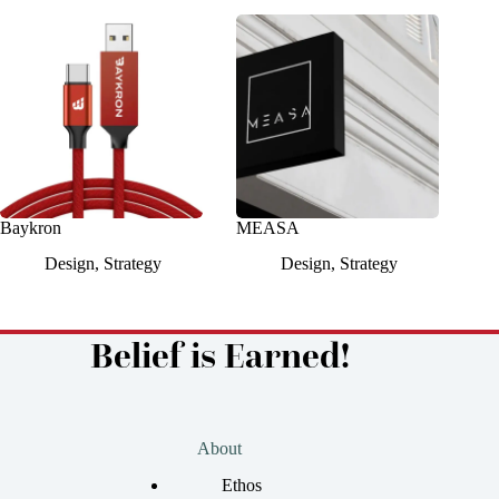
Baykron
MEASA
Design
,
Strategy
Design
,
Strategy
Belief is Earned!
About
Ethos