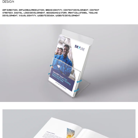
DESIGN
ART DIRECTION
ARTWORK & PRODUCTION
BRAND IDENTITY
CONTENT DEVELOPMENT
CONTENT
, 
, 
, 
, 
STRATEGY
DIGITAL
LOGO DEVELOPMENT
MESSAGING & STORY
PRINT COLLATERAL
TAGLINE
, 
, 
, 
, 
, 
DEVELOPMENT
VISUAL IDENTITY
WEBSITE DESIGN
WEBSITE DEVELOPMENT
, 
, 
, 