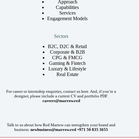
Approach
Capabilities
Services
Engagement Models
Sectors
B2C, D2C & Retail
Corporate & B2B
CPG & FMCG
Gaming & Fintech
Luxury & Lifestyle
Real Estate
For career or internship enquiries, contact us here. And, if you’re a
designer, please include a current CV and portfolio PDF.
careers@marrow.red
Talk to us about how Red Marrow can strengthen your brand and
business.
newbusiness@marrow.red
+971 50 835 3655