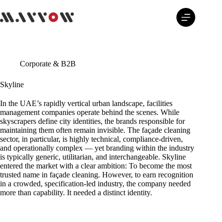
Skip
to
content
Corporate & B2B
Skyline
In the UAE’s rapidly vertical urban landscape, facilities
management companies operate behind the scenes. While
skyscrapers define city identities, the brands responsible for
maintaining them often remain invisible. The façade cleaning
sector, in particular, is highly technical, compliance-driven,
and operationally complex — yet branding within the industry
is typically generic, utilitarian, and interchangeable. Skyline
entered the market with a clear ambition: To become the most
trusted name in façade cleaning. However, to earn recognition
in a crowded, specification-led industry, the company needed
more than capability. It needed a distinct identity.