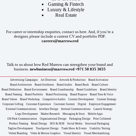
Gaming & Fintech
Luxury & Lifestyle
Real Estate
For career or internship enquiries, contact us here. And, if you’re a
designer, please include a current CV and portfolio PDF.
careers@marrow.red
Talk to us about how Red Marrow can strengthen your brand and
business.
newbusiness@marrow.red
+971 50 835 3655
Advertising Campaigns
Art Direction
Artwork & Production
Brand Activation
Brand Architecture
Brand Attributes
Brand Audits
Brand Book
Brand Culture
Brand Definition
Brand Environment
Brand Guardianship
Brand Guidelines
Brand Identity
Brand Naming
Brand Portfolio
Brand Positioning
Brand Purpose
Brand Tone & Voice
Brand Values
Brand Workshop
Competitive Audits
Content Development
Content Strategy
Corporate Gifting
Customer Experience
Customer Journey
Digital
Employee Engagement
External Communications
Interface Design
Internal Communications
Launch Strategy
Logo Development
Market Research
Messaging & Story
Mobile Apps
Off-Pack Communication
Organizational Design
Packaging Design
Print Collateral
Product Naming
Retail Design
SEO & SEM
Social Media
Structural Packaging
Tagline Development
Touchpoint Design
Trade Show & Events
Usability Testing
Verbal Branding
Video & Motion Graphics
Visual Identity
Visual Merchandising