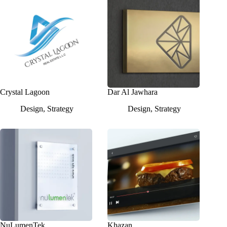
Crystal Lagoon
Dar Al Jawhara
Design
,
Strategy
Design
,
Strategy
NuLumenTek
Khazan