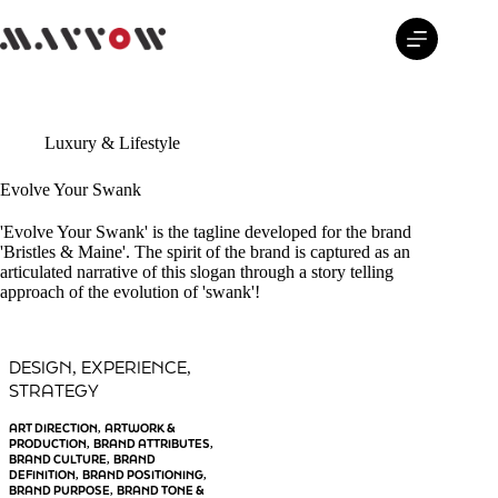
Skip
to
content
Luxury & Lifestyle
Evolve Your Swank
'Evolve Your Swank' is the tagline developed for the brand
'Bristles & Maine'. The spirit of the brand is captured as an
articulated narrative of this slogan through a story telling
approach of the evolution of 'swank'!
DESIGN
EXPERIENCE
, 
, 
STRATEGY
ART DIRECTION
ARTWORK &
, 
PRODUCTION
BRAND ATTRIBUTES
, 
, 
BRAND CULTURE
BRAND
, 
DEFINITION
BRAND POSITIONING
, 
, 
BRAND PURPOSE
BRAND TONE &
, 