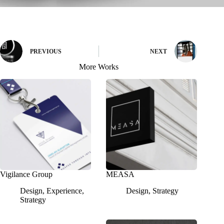
PREVIOUS
NEXT
More Works
Vigilance Group
MEASA
Design
,
Experience
,
Design
,
Strategy
Strategy