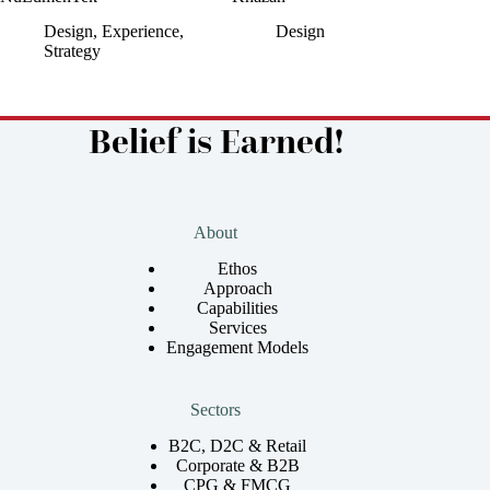
Design
,
Experience
,
Design
Strategy
Belief is Earned!
About
Ethos
Approach
Capabilities
Services
Engagement Models
Sectors
B2C, D2C & Retail
Corporate & B2B
CPG & FMCG