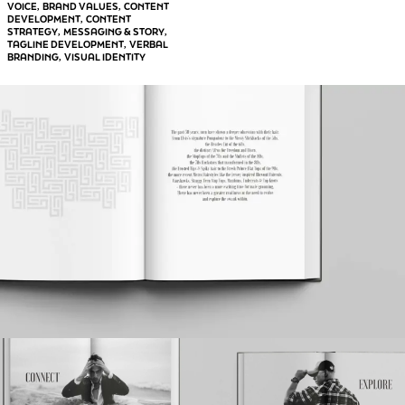
VOICE
BRAND VALUES
CONTENT
, 
, 
DEVELOPMENT
CONTENT
, 
STRATEGY
MESSAGING & STORY
, 
, 
TAGLINE DEVELOPMENT
VERBAL
, 
BRANDING
VISUAL IDENTITY
, 