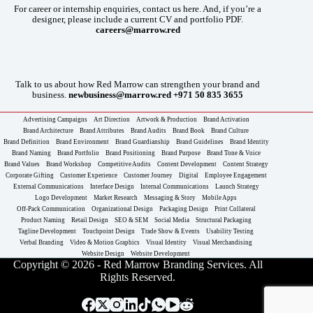
For career or internship enquiries, contact us here. And, if you’re a
designer, please include a current CV and portfolio PDF.
careers@marrow.red
Talk to us about how Red Marrow can strengthen your brand and
business.
newbusiness@marrow.red
+971 50 835 3655
Advertising Campaigns
Art Direction
Artwork & Production
Brand Activation
Brand Architecture
Brand Attributes
Brand Audits
Brand Book
Brand Culture
Brand Definition
Brand Environment
Brand Guardianship
Brand Guidelines
Brand Identity
Brand Naming
Brand Portfolio
Brand Positioning
Brand Purpose
Brand Tone & Voice
Brand Values
Brand Workshop
Competitive Audits
Content Development
Content Strategy
Corporate Gifting
Customer Experience
Customer Journey
Digital
Employee Engagement
External Communications
Interface Design
Internal Communications
Launch Strategy
Logo Development
Market Research
Messaging & Story
Mobile Apps
Off-Pack Communication
Organizational Design
Packaging Design
Print Collateral
Product Naming
Retail Design
SEO & SEM
Social Media
Structural Packaging
Tagline Development
Touchpoint Design
Trade Show & Events
Usability Testing
Verbal Branding
Video & Motion Graphics
Visual Identity
Visual Merchandising
Website Design
Website Development
Copyright © 2026 - Red Marrow Branding Services. All
Rights Reserved.