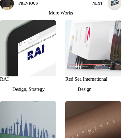
PREVIOUS
NEXT
More Works
RAI
Red Sea International
Design
,
Strategy
Design