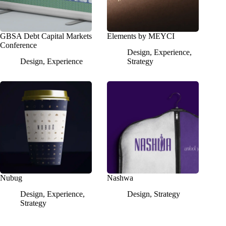
GBSA Debt Capital Markets
Elements by MEYCI
Conference
Design
,
Experience
,
Design
,
Experience
Strategy
Nubug
Nashwa
Design
,
Experience
,
Design
,
Strategy
Strategy