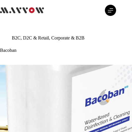
Skip
to
content
B2C, D2C & Retail
,
Corporate & B2B
Bacoban