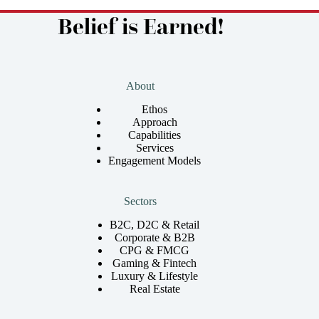
Belief is Earned!
About
Ethos
Approach
Capabilities
Services
Engagement Models
Sectors
B2C, D2C & Retail
Corporate & B2B
CPG & FMCG
Gaming & Fintech
Luxury & Lifestyle
Real Estate