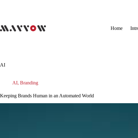
Skip
to
content
Home
Int
AI
AI
,
Branding
Keeping Brands Human in an Automated World