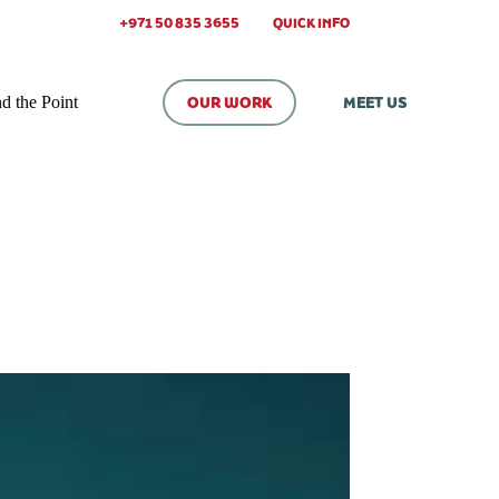
+971 50 835 3655
QUICK INFO
d the Point
OUR WORK
MEET US