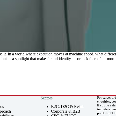
e it. In a world where execution moves at machine speed, what differe
 but as a spotlight that makes brand identity — or lack thereof — more 
Sectors
For career or 
enquiries, co
if you’re a de
hos
B2C, D2C & Retail
include a cu
proach
Corporate & B2B
portfolio PDF
abilities
CPG & FMCG