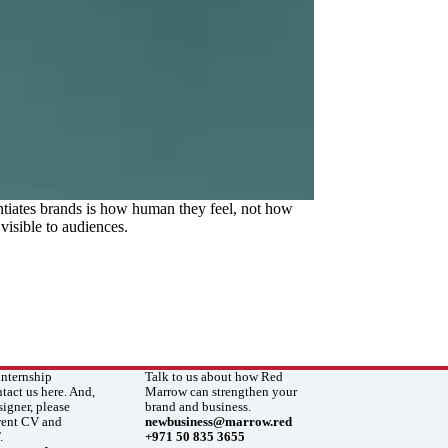
ntiates brands is how human they feel, not how
visible to audiences.
internship
Talk to us about how Red
ntact us here. And,
Marrow can strengthen your
signer, please
brand and business.
rrent CV and
newbusiness@marrow.red
.
+971 50 835 3655