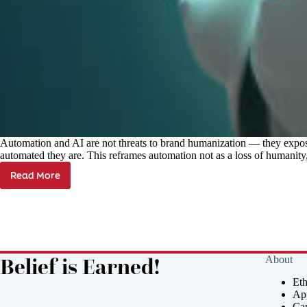
Automation and AI are not threats to brand humanization — they expos
automated they are. This reframes automation not as a loss of humanity,
Read More
Keeping
Brands
Human
in
an
Automated
World
Belief is Earned!
About
Et
Ap
Cap