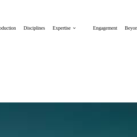
roduction
Disciplines
Expertise
Engagement
Beyon